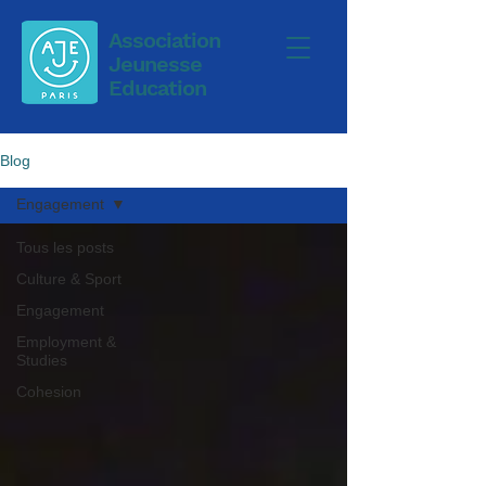
Association
Jeunesse
Education
Blog
Engagement
Tous les posts
Culture & Sport
Engagement
Employment &
Studies
Cohesion