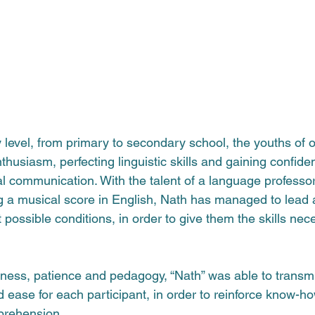
 level, from primary to secondary school, the youths of o
husiasm, perfecting linguistic skills and gaining confiden
l communication. With the talent of a language professor,
a musical score in English, Nath 
has managed to lead 
 possible conditions, in order to give them the skills nece
ess, patience and pedagogy, “Nath” was able to transmi
d ease for each participant, in order to reinforce know-h
prehension.