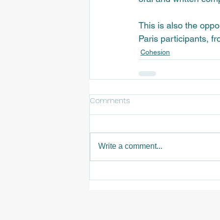
This is also the opp
Paris participants, 
fr
Cohesion
Comments
Write a comment...