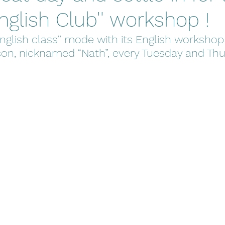
English Club'' workshop !
’English class’’ mode with its English workshop
on, nicknamed “Nath”, every Tuesday and Thu