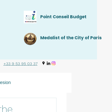
Point Conseil Budget
Medalist of the City of Paris
+33 9 53 95 03 37
esion
the