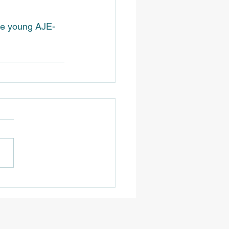
the young AJE-