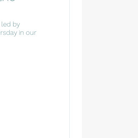
 led by 
rsday in our 