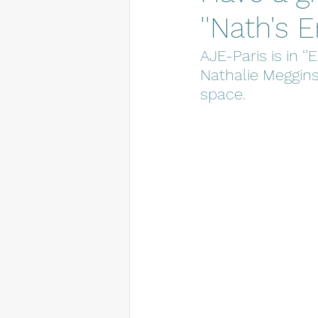
''Nath's 
AJE-Paris is in ‘
Nathalie Meggins
space.