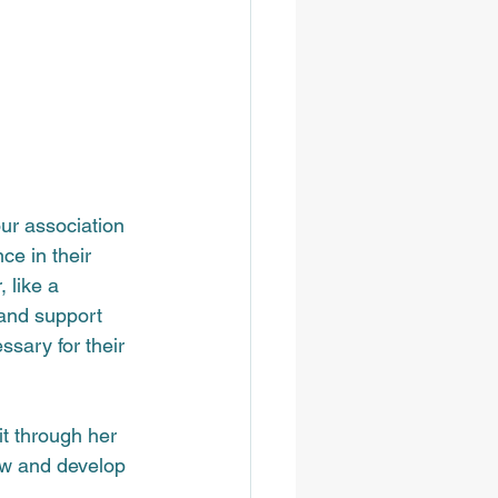
ur association 
ce in their 
 like a 
and support 
ssary for their 
t through her 
ow and develop 