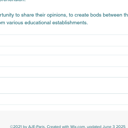
ortunity to share their opinions, to create bods between 
om various educational establishments.
©2021 by AJE-Paris. Created with Wix.com, updated June 3 2025