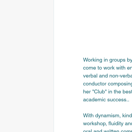
Working in groups by
come to work with ent
verbal and non-verba
conductor composing 
her "Club" in the best
academic success.
.
With dynamism, kindn
workshop, fluidity an
oral and written com