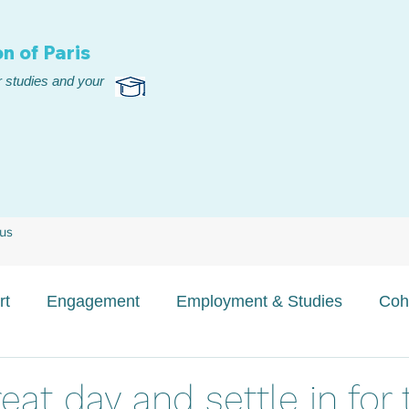
n of Paris
 studies and your
 us
rt
Engagement
Employment & Studies
Coh
eat day and settle in for 