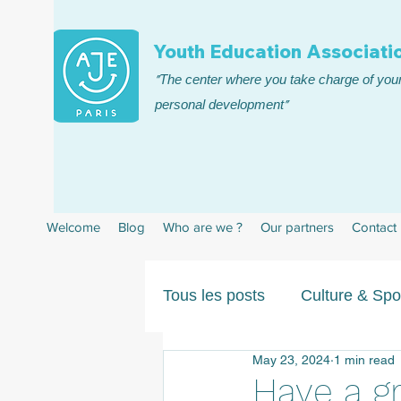
Youth Education Associatio
"The center where you take charge of your
personal development"
Welcome
Blog
Who are we ?
Our partners
Contact
Tous les posts
Culture & Spo
May 23, 2024
1 min read
Have a gr